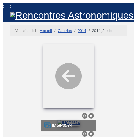
Vous êtes ici :
Accueil
Galeries
2014
2014 j2 suite
IMGP2574