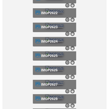
IMGP2622
IMGP2623
IMGP2624
IMGP2625
IMGP2626
IMGP2627
IMGP2628