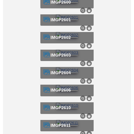
IMGP2600
IMGP2601
IMGP2602
IMGP2603
IMGP2604
IMGP2606
IMGP2610
IMGP2611