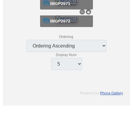
IMGP2671
IMGP2672
Ordering
Display Num
Powered by
Phoca Gallery