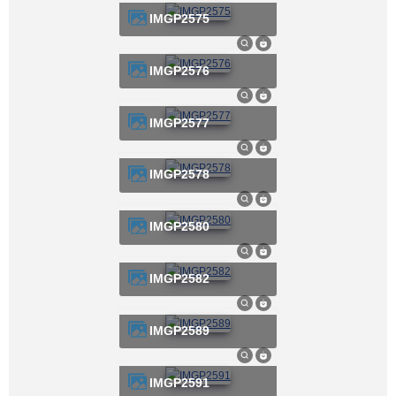
IMGP2575
IMGP2576
IMGP2577
IMGP2578
IMGP2580
IMGP2582
IMGP2589
IMGP2591