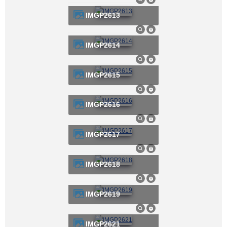
IMGP2613
IMGP2614
IMGP2615
IMGP2616
IMGP2617
IMGP2618
IMGP2619
IMGP2621