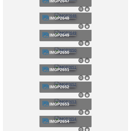
IMGP2647
IMGP2648
IMGP2649
IMGP2650
IMGP2651
IMGP2652
IMGP2653
IMGP2654