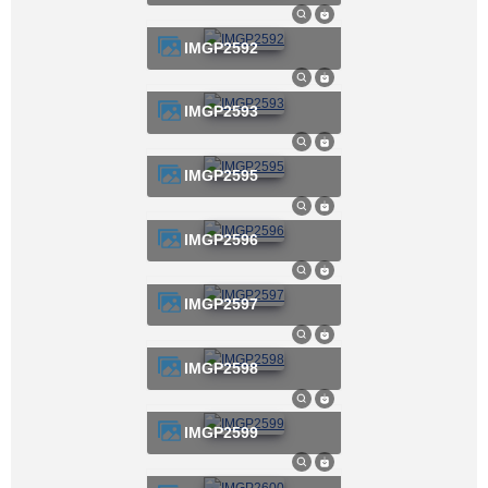
IMGP2592
IMGP2593
IMGP2595
IMGP2596
IMGP2597
IMGP2598
IMGP2599