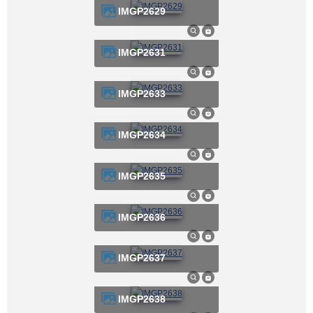
IMGP2629
IMGP2631
IMGP2633
IMGP2634
IMGP2635
IMGP2636
IMGP2637
IMGP2638