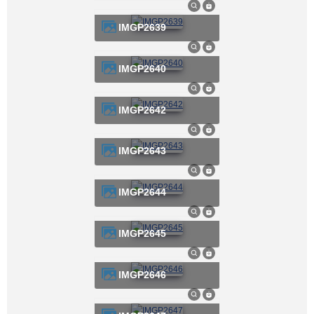
IMGP2639
IMGP2640
IMGP2642
IMGP2643
IMGP2644
IMGP2645
IMGP2646