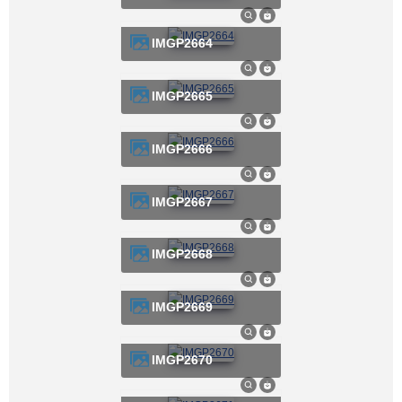
IMGP2664
IMGP2665
IMGP2666
IMGP2667
IMGP2668
IMGP2669
IMGP2670