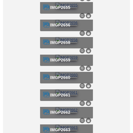
IMGP2655
IMGP2656
IMGP2658
IMGP2659
IMGP2660
IMGP2661
IMGP2662
IMGP2663